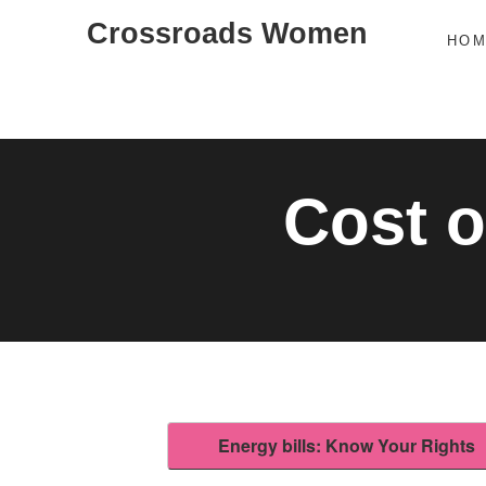
Skip
Crossroads Women
HO
to
content
Cost o
Energy bills: Know Your Rights