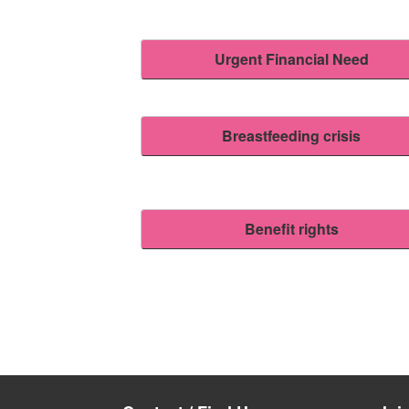
Urgent Financial Need
Breastfeeding crisis
Benefit rights