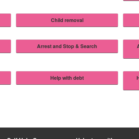
Child removal
Arrest and Stop & Search
Help with debt
H