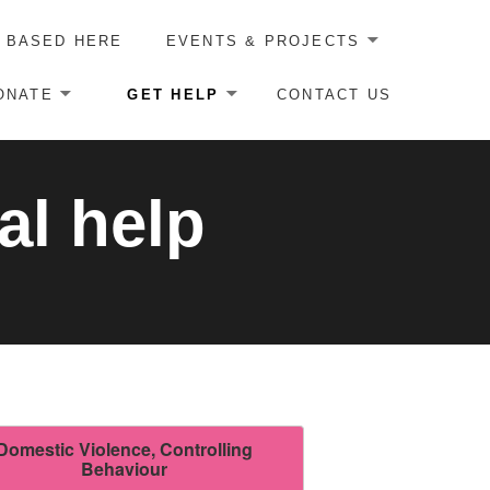
 BASED HERE
EVENTS & PROJECTS
ONATE
GET HELP
CONTACT US
al help
Domestic Violence, Controlling
Behaviour