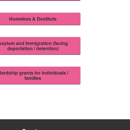
Homeless & Destitute
Asylum and Immigration (facing
deportation / detention)
ardship grants for individuals /
families