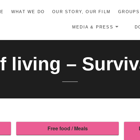
ME
WHAT WE DO
OUR STORY, OUR FILM
GROUPS
MEDIA & PRESS
D
f living – Surviv
Free food / Meals