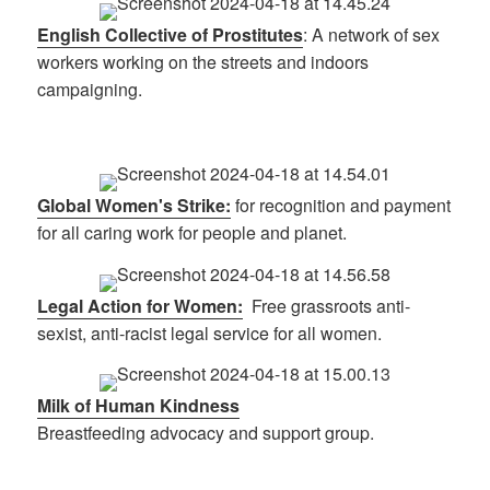
English Collective of Prostitutes
: A network of sex
workers working on the streets and indoors
campaigning.
Global Women's Strike:
for recognition and payment
for all caring work for people and planet.
Legal Action for Women:
Free grassroots anti-
sexist, anti-racist legal service for all women.
Milk of Human Kindness
Breastfeeding advocacy and support group.