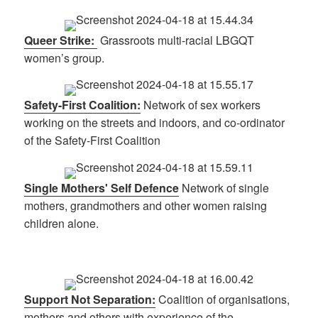
Queer Strike:
Grassroots multi-racial LBGQT
women’s group.
Safety-First Coalition:
Network of sex workers
working on the streets and indoors, and co-ordinator
of the Safety-First Coalition
Single Mothers' Self Defence
Network of single
mothers, grandmothers and other women raising
children alone.
Support Not Separation:
Coalition of organisations,
mothers and others with experience of the