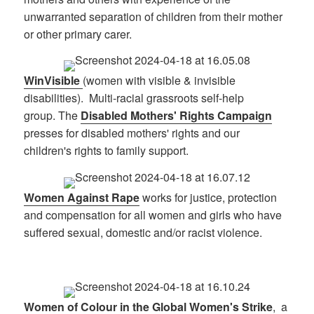
unwarranted separation of children from their mother
or other primary carer.
WinVisible
(women with visible & invisible
disabilities). Multi-racial grassroots self-help
group. The
Disabled Mothers' Rights Campaign
presses for disabled mothers' rights and our
children's rights to family support.
Women Against Rape
works for justice, protection
and compensation for all women and girls who have
suffered sexual, domestic and/or racist violence.
Women of Colour in the Global Women's Strike
, a