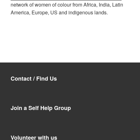
network of women of colour from Africa, India, Latin
America, Europe, US and indigenous lands.
Contact / Find Us
Join a Self Help Group
Volunteer with us