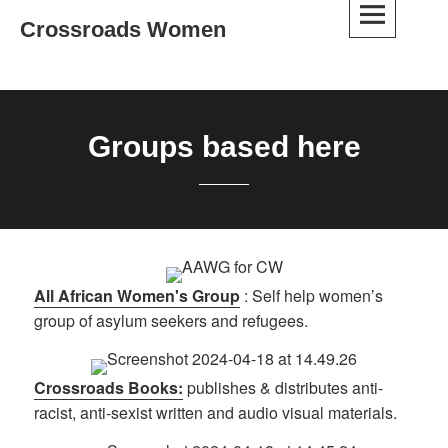
Skip
Crossroads Women
to
content
Groups based here
All African Women's Group
: Self help women’s
group of asylum seekers and refugees.
Crossroads Books:
publishes & distributes anti-
racist, anti-sexist written and audio visual materials.