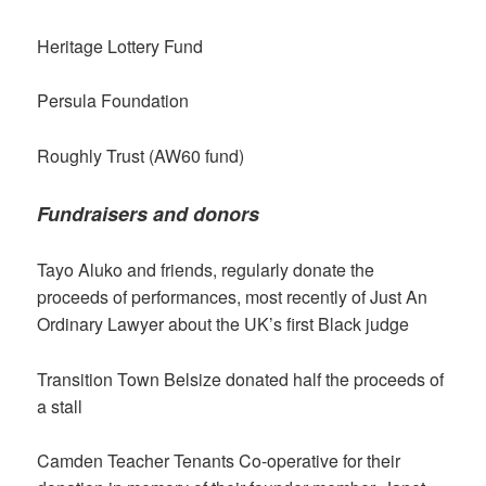
Heritage Lottery Fund
Persula Foundation
Roughly Trust (AW60 fund)
Fundraisers and donors
Tayo Aluko and friends, regularly donate the
proceeds of performances, most recently of Just An
Ordinary Lawyer about the UK’s first Black judge
Transition Town Belsize donated half the proceeds of
a stall
Camden Teacher Tenants Co-operative for their