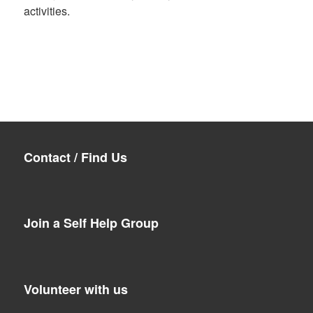
activities.
Contact / Find Us
Join a Self Help Group
Volunteer with us