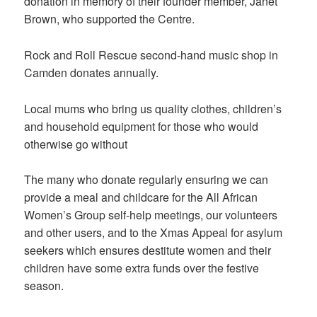
donation in memory of their founder member, Janet
Brown, who supported the Centre.
Rock and Roll Rescue second-hand music shop in
Camden donates annually.
Local mums who bring us quality clothes, children’s
and household equipment for those who would
otherwise go without
The many who donate regularly ensuring we can
provide a meal and childcare for the All African
Women’s Group self-help meetings, our volunteers
and other users, and to the Xmas Appeal for asylum
seekers which ensures destitute women and their
children have some extra funds over the festive
season.