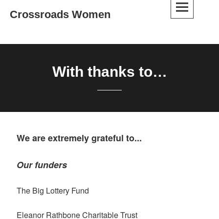
Skip
Crossroads Women
to
content
With thanks to…
We are extremely grateful to...
Our funders
The Big Lottery Fund
Eleanor Rathbone Charitable Trust