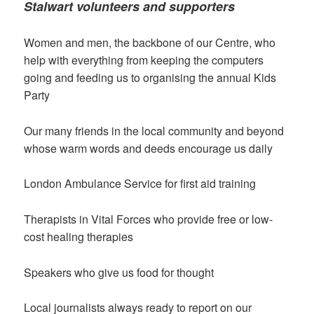
Stalwart volunteers and supporters
Women and men, the backbone of our Centre, who
help with everything from keeping the computers
going and feeding us to organising the annual Kids
Party
Our many friends in the local community and beyond
whose warm words and deeds encourage us daily
London Ambulance Service for first aid training
Therapists in Vital Forces who provide free or low-
cost healing therapies
Speakers who give us food for thought
Local journalists always ready to report on our