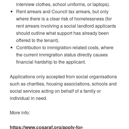
interview clothes, school uniforms, or laptops).
Rent arrears and Council tax arrears, but only
where there is a clear risk of homelessness (for
rent arrears involving a social landlord applicants
should outline what support has already been
offered to the tenant).
Contribution to immigration-related costs, where
the current immigration status directly causes
financial hardship to the applicant.
Applications only accepted from social organisations
such as charities, housing associations, schools and
social services acting on behalf of a family or
individual in need.
More info:
https://www.cosaraf.org/apply-for-