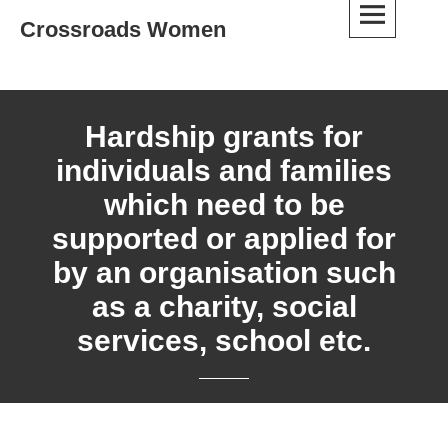
Skip
Crossroads Women
to
content
Hardship grants for
individuals and families
which need to be
supported or applied for
by an organisation such
as a charity, social
services, school etc.