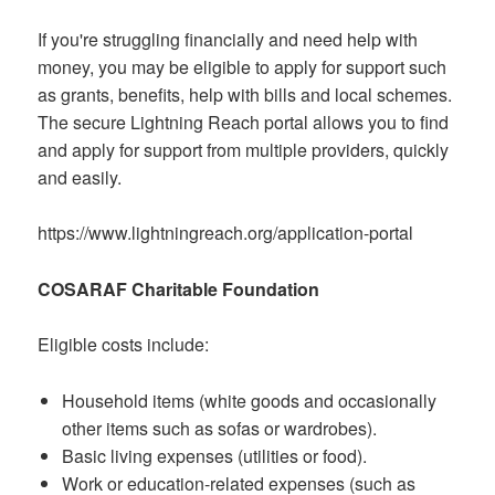
If you're struggling financially and need help with
money, you may be eligible to apply for support such
as grants, benefits, help with bills and local schemes.
The secure Lightning Reach portal allows you to find
and apply for support from multiple providers, quickly
and easily.
https://www.lightningreach.org/application-portal
COSARAF Charitable Foundation
Eligible costs include:
Household items (white goods and occasionally
other items such as sofas or wardrobes).
Basic living expenses (utilities or food).
Work or education-related expenses (such as