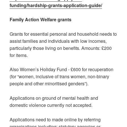
funding/hardship-grants-application-guide/
Family Action Welfare grants
Grants for essential personal and household needs to
assist families and individuals with low incomes,
particularly those living on benefits. Amounts: £200
for items.
Also Women’s Holiday Fund - £600 for recuperation
(for “women, inclusive of trans women, non-binary
people and other minoritised genders”).
Applications on ground of mental health and
domestic violence currently not accepted.
Applications need to made online by referring
organisations including: statutory agencies or