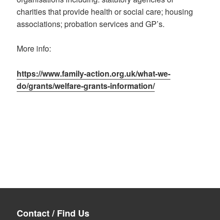
charities that provide health or social care; housing
associations; probation services and GP’s.
More info:
https://www.family-action.org.uk/what-we-
do/grants/welfare-grants-information/
Contact / Find Us