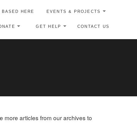
 BASED HERE
EVENTS & PROJECTS
ONATE
GET HELP
CONTACT US
re more articles from our archives to