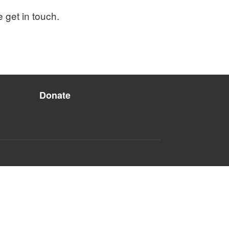
e get in touch.
Donate