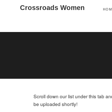
Skip
Crossroads Women
HO
to
content
Scroll down our list under this tab a
be uploaded shortly!