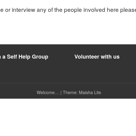
cle or interview any of the people involved here pleas
n a Self Help Group
Volunteer with us
Welcome…
|
Theme: Maisha Lite