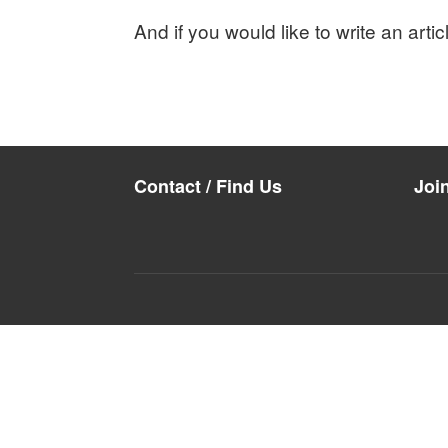
And if you would like to write an arti
Contact / Find Us
Joi