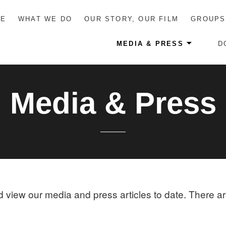
ME
WHAT WE DO
OUR STORY, OUR FILM
GROUPS
MEDIA & PRESS
D
Media & Press
nd view our media and press articles to date. There a