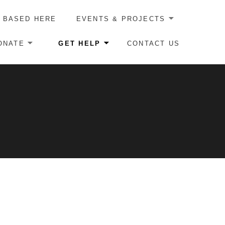
 BASED HERE
EVENTS & PROJECTS
ONATE
GET HELP
CONTACT US