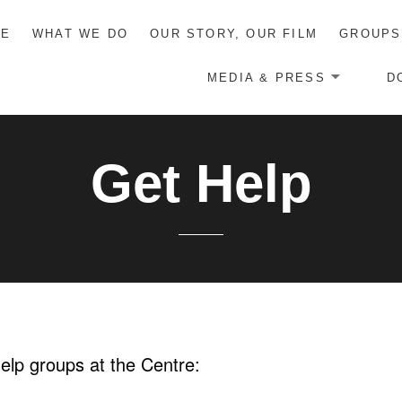
ME
WHAT WE DO
OUR STORY, OUR FILM
GROUPS
MEDIA & PRESS
D
Get Help
help groups at the Centre: