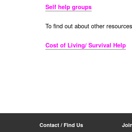
Self help groups
To find out about other resource
Cost of Living/ Survival Help
Contact / Find Us
Joi