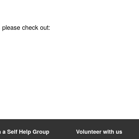
s please check out:
n a Self Help Group
Volunteer with us