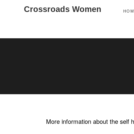
Skip
Crossroads Women
HO
to
content
More information about the self 