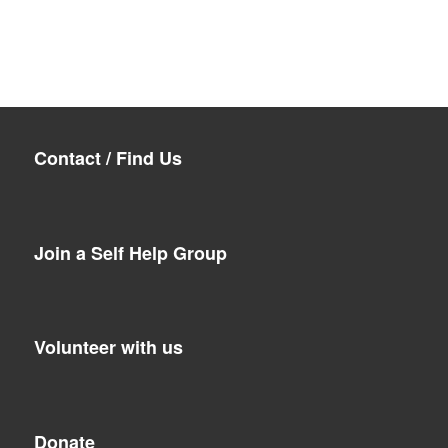
Contact / Find Us
Join a Self Help Group
Volunteer with us
Donate