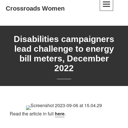
Skip
Crossroads Women
to
content
Disabilities campaigners
lead challenge to energy
bill meters, December
2022
Read the article in full
here
.