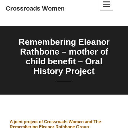
Skip
Crossroads Women
to
content
Remembering Eleanor
Rathbone – mother of
child benefit – Oral
History Project
A joint project of Crossroads Women and The
Remembering Eleanor Rathbone Group.