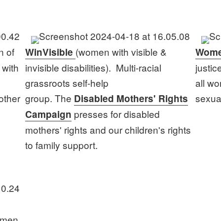
n of
(women with visible &
WinVisible
Wome
 with
invisible disabilities). Multi-racial
justic
grassroots self-help
all w
other
group. The
sexual
Disabled Mothers' Rights
presses for disabled
Campaign
mothers' rights and our children's rights
to family support.
omen