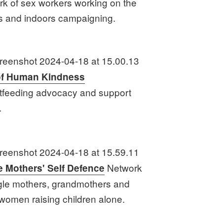
rk of sex workers working on the
ts and indoors campaigning.
of Human Kindness
tfeeding advocacy and support
.
Network
e Mothers' Self Defence
ngle mothers, grandmothers and
 women raising children alone.