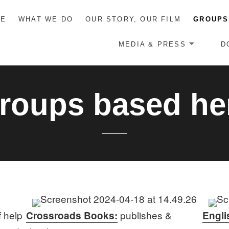
ME
WHAT WE DO
OUR STORY, OUR FILM
GROUPS
MEDIA & PRESS
D
roups based he
f help
publishes &
Crossroads Books:
Engli