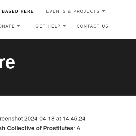
 BASED HERE
EVENTS & PROJECTS
ONATE
GET HELP
CONTACT US
re
: A
sh Collective of Prostitutes