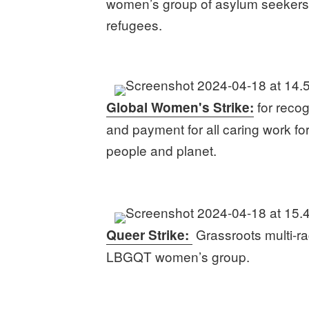
women’s group of asylum seeker
refugees.
for recog
Global Women's Strike:
and payment for all caring work fo
people and planet.
Grassroots multi-ra
Queer Strike:
LBGQT women’s group.