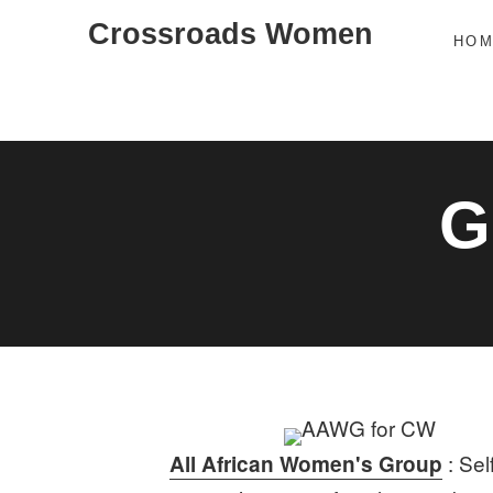
Skip
Crossroads Women
HO
to
content
G
: Sel
All African Women's Group