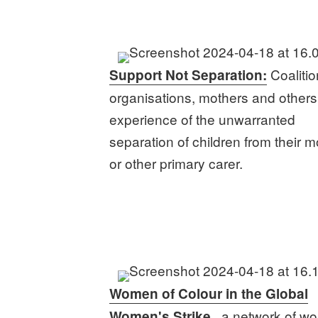
Coalitio
Support Not Separation:
organisations, mothers and others
experience of the unwarranted
separation of children from their m
or other primary carer.
Women of Colour in the Global
, a network of w
Women's Strike