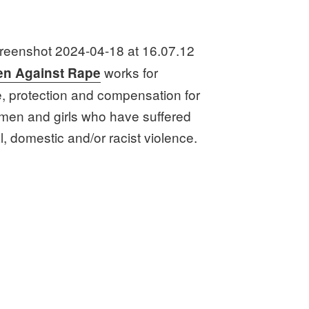
works for
n Against Rape
e, protection and compensation for
omen and girls who have suffered
, domestic and/or racist violence.