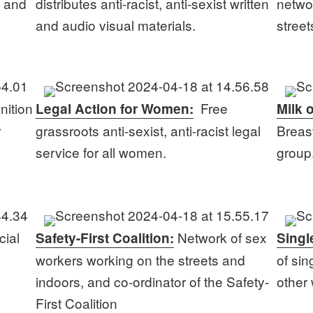
s and
distributes anti-racist, anti-sexist written
netwo
and audio visual materials.
stree
nition
Free
Legal Action for Women:
Milk 
r
grassroots anti-sexist, anti-racist legal
Breas
service for all women.
group
cial
Network of sex
Safety-First Coalition:
Singl
workers working on the streets and
of si
indoors, and co-ordinator of the Safety-
other
First Coalition