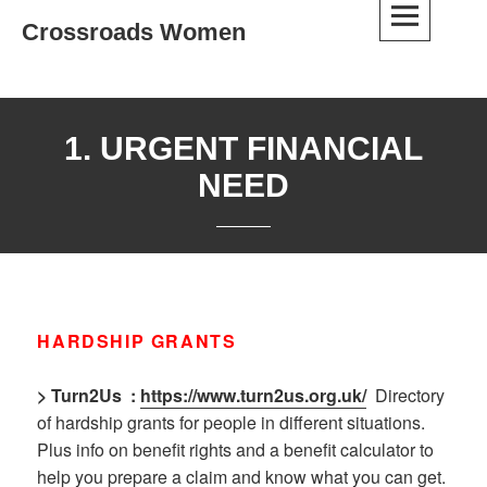
Skip
Crossroads Women
to
content
1. URGENT FINANCIAL
NEED
HARDSHIP GRANTS
> Turn2Us
:
https://www.turn2us.org.uk/
Directory
of hardship grants for people in different situations.
Plus info on benefit rights and a benefit calculator to
help you prepare a claim and know what you can get.