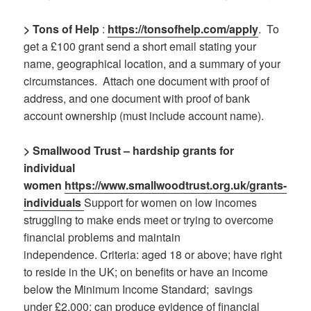
> Tons of Help
:
https://tonsofhelp.com/apply
.
To
get a £100 grant send a short email stating your
name, geographical location, and a summary of your
circumstances.
Attach one document with proof of
address, and one document with proof of bank
account ownership (must include account name).
> Smallwood Trust – hardship grants for
individual
women
https://www.smallwoodtrust.org.uk/grants-
individuals
Support for women on low incomes
struggling to make ends meet or trying to overcome
financial problems and maintain
independence. Criteria: aged 18 or above; have right
to reside in the UK; on benefits or have an income
below the Minimum Income Standard; savings
under £2,000; can produce evidence of financial