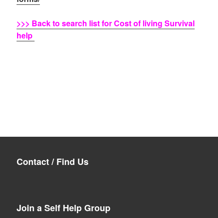
>>> Back to search list for Cost of living Survival
help
Contact / Find Us
Join a Self Help Group