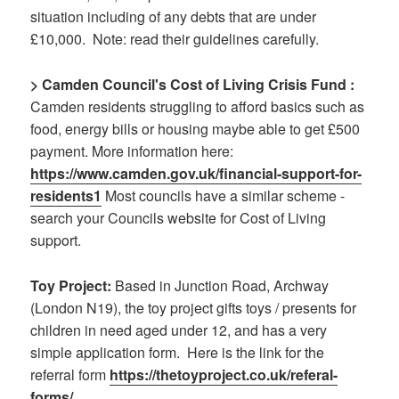
situation including of any debts that are under
£10,000. Note: read their guidelines carefully.
> Camden Council's Cost of Living Crisis Fund :
Camden residents struggling to afford basics such as
food, energy bills or housing maybe able to get £500
payment. More information here:
https://www.camden.gov.uk/
financial-support-for-
residents1
Most councils have a similar scheme -
search your Councils website for Cost of Living
support.
Toy Project:
Based in Junction Road, Archway
(London N19), the toy project gifts toys / presents for
children in need aged under 12, and has a very
simple application form. Here is the link for the
referral form
https://thetoyproject.co.uk/referal-
forms/