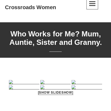
Skip
Crossroads Women
to
content
Who Works for Me? Mum,
Auntie, Sister and Granny.
[SHOW SLIDESHOW]