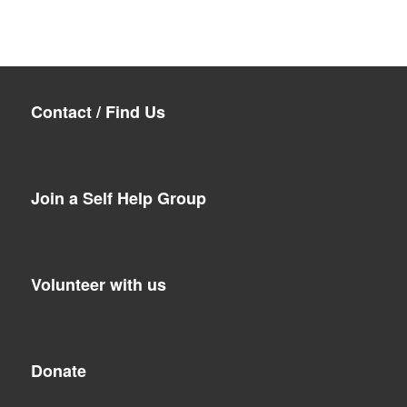
Contact / Find Us
Join a Self Help Group
Volunteer with us
Donate