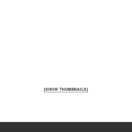
[SHOW THUMBNAILS]