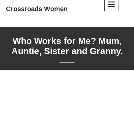
Skip
Crossroads Women
to
content
Who Works for Me? Mum,
Auntie, Sister and Granny.