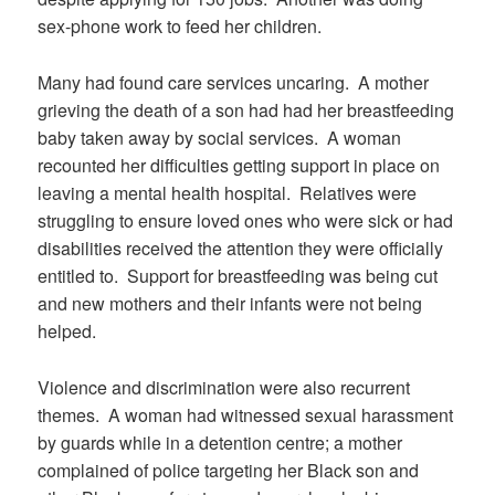
sex-phone work to feed her children.
Many had found care services uncaring.
A mother
grieving the death of a son had had her breastfeeding
baby taken away by social services.
A woman
recounted her difficulties getting support in place on
leaving a mental health hospital.
Relatives were
struggling to ensure loved ones who were sick or had
disabilities received the attention they were officially
entitled to.
Support for breastfeeding was being cut
and new mothers and their infants were not being
helped.
Violence and discrimination were also recurrent
themes.
A woman had witnessed sexual harassment
by guards while in a detention centre; a mother
complained of police targeting her Black son and