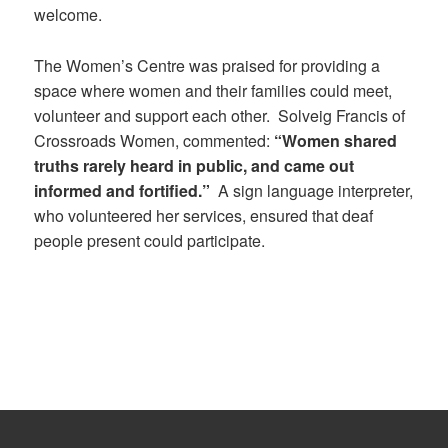
welcome.
The Women’s Centre was praised for providing a
space where women and their families could meet,
volunteer and support each other.
Solveig Francis of
Crossroads Women, commented:
“Women shared
truths rarely heard in public, and came out
informed and fortified.”
A sign language interpreter,
who volunteered her services, ensured that deaf
people present could participate.