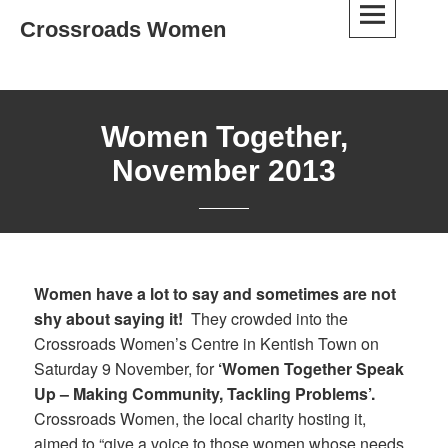
Skip
Crossroads Women
to
content
Women Together,
November 2013
Women have a lot to say and sometimes are not
shy about saying it!
They crowded into the
Crossroads Women’s Centre in Kentish Town on
Saturday 9 November, for
‘Women Together Speak
Up – Making Community, Tackling Problems’.
Crossroads Women, the local charity hosting it,
aimed to “give a voice to those women whose needs