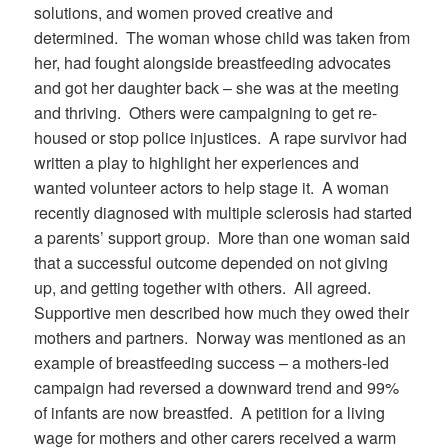
solutions, and women proved creative and
determined.
The woman whose child was taken from
her, had fought alongside breastfeeding advocates
and got her daughter back – she was at the meeting
and thriving.
Others were campaigning to get re-
housed or stop police injustices.
A rape survivor had
written a play to highlight her experiences and
wanted volunteer actors to help stage it.
A woman
recently diagnosed with multiple sclerosis had started
a parents’ support group.
More than one woman said
that a successful outcome depended on not giving
up, and getting together with others.
All agreed.
Supportive men described how much they owed their
mothers and partners.
Norway was mentioned as an
example of breastfeeding success – a mothers-led
campaign had reversed a downward trend and 99%
of infants are now breastfed.
A petition for a living
wage for mothers and other carers received a warm