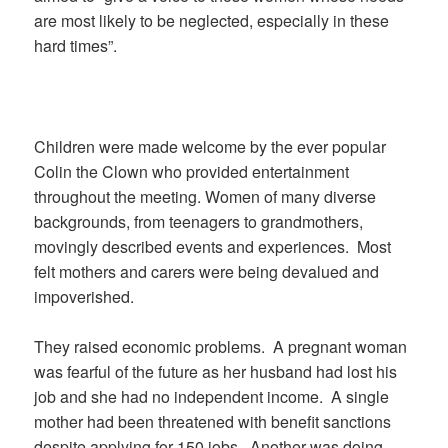
are most likely to be neglected, especially in these
hard times”.
Children were made welcome by the ever popular
Colin the Clown who provided entertainment
throughout the meeting. Women of many diverse
backgrounds, from teenagers to grandmothers,
movingly described events and experiences.
Most
felt mothers and carers were being devalued and
impoverished.
They raised economic problems.
A pregnant woman
was fearful of the future as her husband had lost his
job and she had no independent income.
A single
mother had been threatened with benefit sanctions
despite applying for 150 jobs.
Another was doing