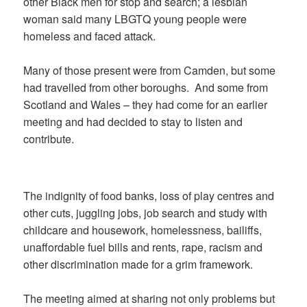
other Black men for stop and search; a lesbian
woman said many LBGTQ young people were
homeless and faced attack.
Many of those present were from Camden, but some
had travelled from other boroughs.
And some from
Scotland and Wales – they had come for an earlier
meeting and had decided to stay to listen and
contribute.
The indignity of food banks, loss of play centres and
other cuts, juggling jobs, job search and study with
childcare and housework, homelessness, bailiffs,
unaffordable fuel bills and rents, rape, racism and
other discrimination made for a grim framework.
The meeting aimed at sharing not only problems but