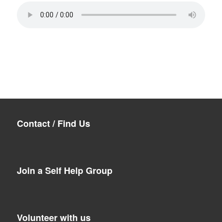
Contact / Find Us
Join a Self Help Group
Volunteer with us