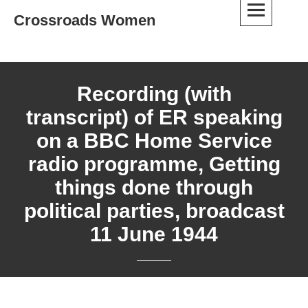
Skip
Crossroads Women
to
content
Recording (with
transcript) of ER speaking
on a BBC Home Service
radio programme, Getting
things done through
political parties, broadcast
11 June 1944