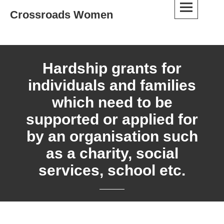
Skip
Crossroads Women
to
content
Hardship grants for
individuals and families
which need to be
supported or applied for
by an organisation such
as a charity, social
services, school etc.