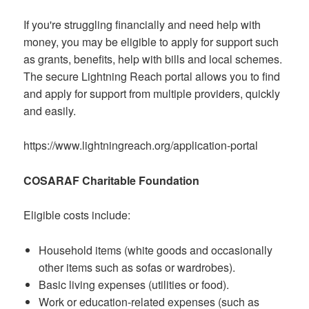
If you're struggling financially and need help with
money, you may be eligible to apply for support such
as grants, benefits, help with bills and local schemes.
The secure Lightning Reach portal allows you to find
and apply for support from multiple providers, quickly
and easily.
https://www.lightningreach.org/application-portal
COSARAF Charitable Foundation
Eligible costs include:
Household items (white goods and occasionally
other items such as sofas or wardrobes).
Basic living expenses (utilities or food).
Work or education-related expenses (such as