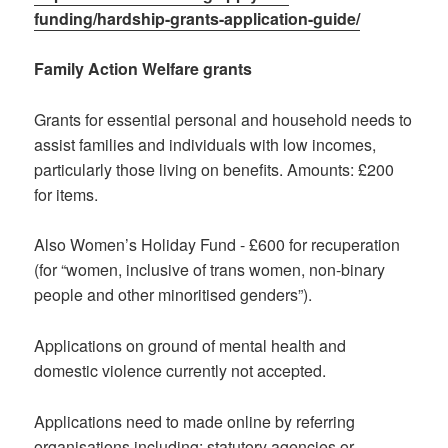
funding/hardship-grants-application-guide/
Family Action Welfare grants
Grants for essential personal and household needs to
assist families and individuals with low incomes,
particularly those living on benefits. Amounts: £200
for items.
Also Women’s Holiday Fund - £600 for recuperation
(for “women, inclusive of trans women, non-binary
people and other minoritised genders”).
Applications on ground of mental health and
domestic violence currently not accepted.
Applications need to made online by referring
organisations including: statutory agencies or