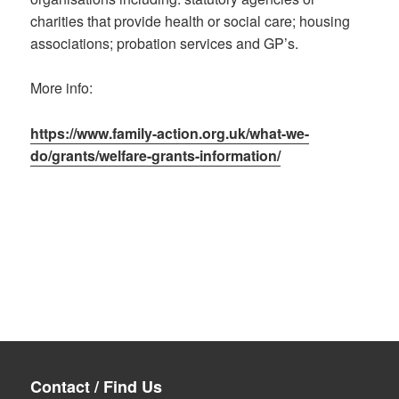
charities that provide health or social care; housing
associations; probation services and GP’s.
More info:
https://www.family-action.org.uk/what-we-
do/grants/welfare-grants-information/
Contact / Find Us