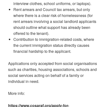
interview clothes, school uniforms, or laptops).
Rent arrears and Council tax arrears, but only
where there is a clear risk of homelessness (for
rent arrears involving a social landlord applicants
should outline what support has already been
offered to the tenant).
Contribution to immigration-related costs, where
the current immigration status directly causes
financial hardship to the applicant.
Applications only accepted from social organisations
such as charities, housing associations, schools and
social services acting on behalf of a family or
individual in need.
More info:
https://www.cosaraf.org/apply-for-