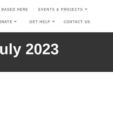
 BASED HERE
EVENTS & PROJECTS
ONATE
GET HELP
CONTACT US
uly 2023