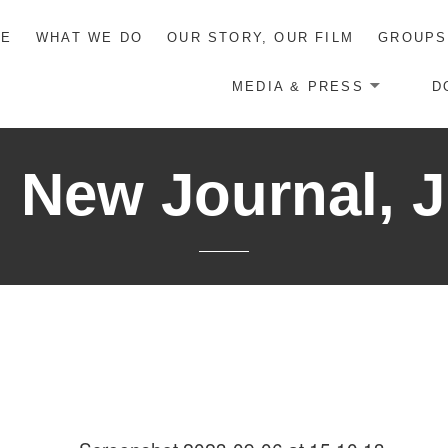
ME
WHAT WE DO
OUR STORY, OUR FILM
GROUPS
MEDIA & PRESS
D
New Journal, J