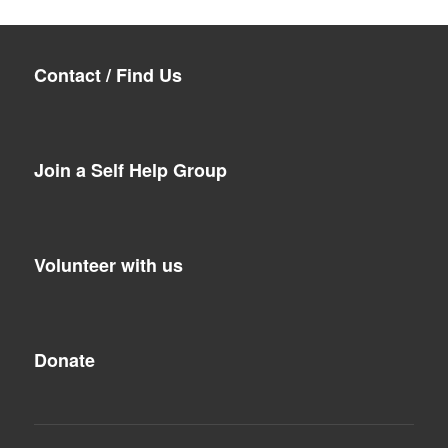
Contact / Find Us
Join a Self Help Group
Volunteer with us
Donate