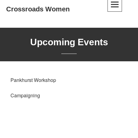
Skip
Crossroads Women
to
content
Upcoming Events
Pankhurst Workshop
Campaigning