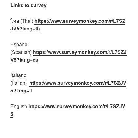
Links to survey
ไทย (Thai)
https://www.surveymonkey.com/r/L7SZ
JV5?lang=th
Español
(Spanish)
https://www.surveymonkey.com/r/L7SZJ
V5?lang=es
Italiano
(Italian)
https://www.surveymonkey.com/r/L7SZJV
5?lang=it
English
https://www.surveymonkey.com/r/L7SZJV
5