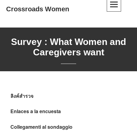
Skip
Crossroads Women
to
content
Survey : What Women and
Caregivers want
ลิงค์สำรวจ
Enlaces a la encuesta
Collegamenti al sondaggio