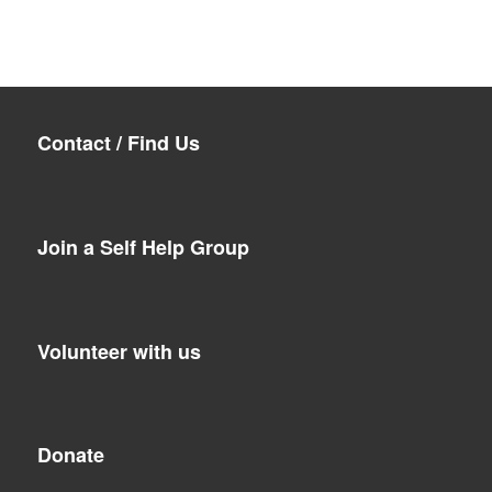
Contact / Find Us
Join a Self Help Group
Volunteer with us
Donate